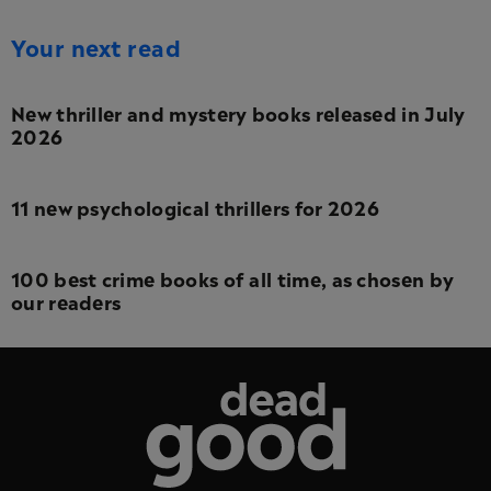
Your next read
New thriller and mystery books released in July
2026
11 new psychological thrillers for 2026
100 best crime books of all time, as chosen by
our readers
Dead Good