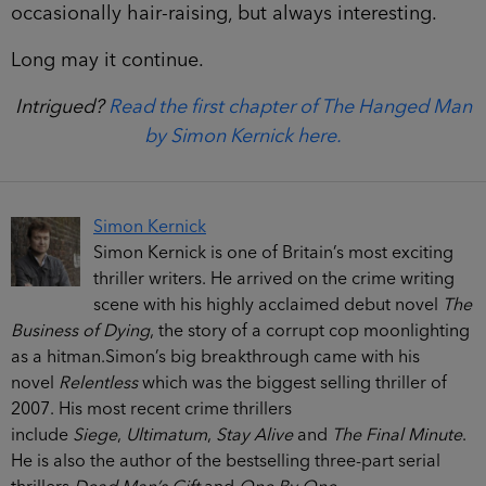
occasionally hair-raising, but always interesting.
Long may it continue.
Intrigued?
Read the first chapter of The Hanged Man
by Simon Kernick here.
Simon Kernick
Simon Kernick is one of Britain’s most exciting
thriller writers. He arrived on the crime writing
scene with his highly acclaimed debut novel
The
Business of Dying
, the story of a corrupt cop moonlighting
as a hitman.
Simon’s big breakthrough came with his
novel
Relentless
which was the biggest selling thriller of
2007. His most recent crime thrillers
include
Siege
,
Ultimatum
,
Stay Alive
and
The Final Minute
.
He is also the author of the bestselling three-part serial