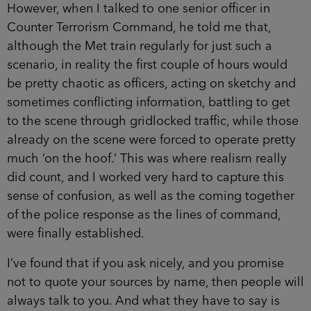
However, when I talked to one senior officer in
Counter Terrorism Command, he told me that,
although the Met train regularly for just such a
scenario, in reality the first couple of hours would
be pretty chaotic as officers, acting on sketchy and
sometimes conflicting information, battling to get
to the scene through gridlocked traffic, while those
already on the scene were forced to operate pretty
much ‘on the hoof.’ This was where realism really
did count, and I worked very hard to capture this
sense of confusion, as well as the coming together
of the police response as the lines of command,
were finally established.
I’ve found that if you ask nicely, and you promise
not to quote your sources by name, then people will
always talk to you. And what they have to say is