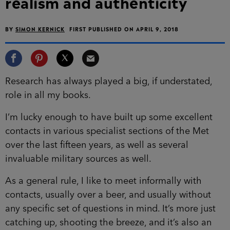
realism and authenticity
BY
SIMON KERNICK
FIRST PUBLISHED ON APRIL 9, 2018
Research has always played a big, if understated,
role in all my books.
I’m lucky enough to have built up some excellent
contacts in various specialist sections of the Met
over the last fifteen years, as well as several
invaluable military sources as well.
As a general rule, I like to meet informally with
contacts, usually over a beer, and usually without
any specific set of questions in mind. It’s more just
catching up, shooting the breeze, and it’s also an