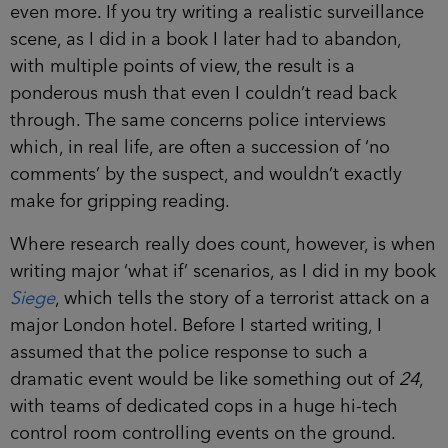
even more. If you try writing a realistic surveillance
scene, as I did in a book I later had to abandon,
with multiple points of view, the result is a
ponderous mush that even I couldn’t read back
through. The same concerns police interviews
which, in real life, are often a succession of ‘no
comments’ by the suspect, and wouldn’t exactly
make for gripping reading.
Where research really does count, however, is when
writing major ‘what if’ scenarios, as I did in my book
Siege
, which tells the story of a terrorist attack on a
major London hotel. Before I started writing, I
assumed that the police response to such a
dramatic event would be like something out of
24
,
with teams of dedicated cops in a huge hi-tech
control room controlling events on the ground.