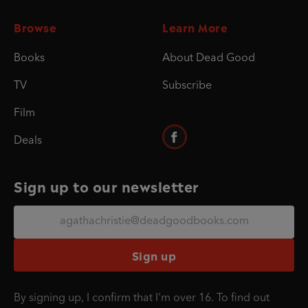
Browse
Learn More
Books
About Dead Good
TV
Subscribe
Film
Deals
Sign up to our newsletter
Sign up
By signing up, I confirm that I'm over 16. To find out