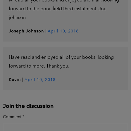
Iv read all your books and enjoyed them all, looking
forward to the bone field third instalment. Joe
johnson
Joseph Johnson
|
April 10, 2018
Have read and enjoyed all of your books, looking
forward to more. Thank you.
Kevin
|
April 10, 2018
Join the discussion
Comment
*