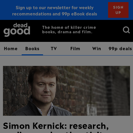
Sign up to our newsletter for weekly
SIGN
UP
recommendations and 99p eBook deals
Sign up
Search
The home of killer crime
books, drama and film.
for:
Home
Books
TV
Film
Win
99p deals
Simon Kernick: research,