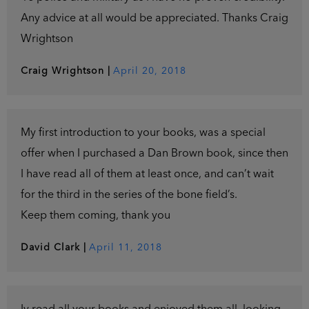
Any advice at all would be appreciated. Thanks Craig
Wrightson
Craig Wrightson
|
April 20, 2018
My first introduction to your books, was a special
offer when I purchased a Dan Brown book, since then
I have read all of them at least once, and can’t wait
for the third in the series of the bone field’s.
Keep them coming, thank you
David Clark
|
April 11, 2018