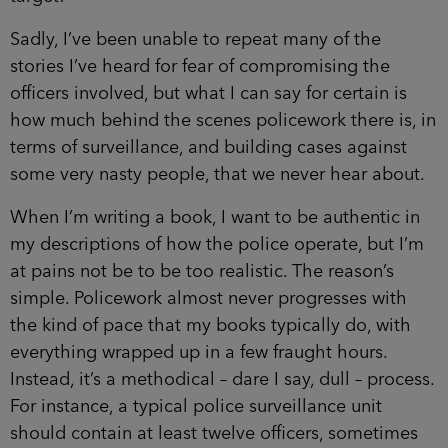
Sadly, I’ve been unable to repeat many of the
stories I’ve heard for fear of compromising the
officers involved, but what I can say for certain is
how much behind the scenes policework there is, in
terms of surveillance, and building cases against
some very nasty people, that we never hear about.
When I’m writing a book, I want to be authentic in
my descriptions of how the police operate, but I’m
at pains not be to be too realistic. The reason’s
simple. Policework almost never progresses with
the kind of pace that my books typically do, with
everything wrapped up in a few fraught hours.
Instead, it’s a methodical – dare I say, dull – process.
For instance, a typical police surveillance unit
should contain at least twelve officers, sometimes