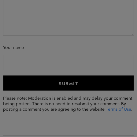
Your name
Please note: Moderation is enabled and may delay your comment
being posted. There is no need to resubmit your comment. By
posting a comment you are agreeing to the website
Terms of Use
.