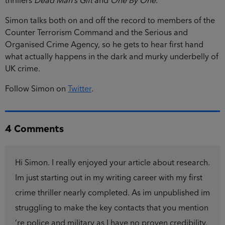
thrillers
Dead Man’s Gift
and
One By One
.
Simon talks both on and off the record to members of the
Counter Terrorism Command and the Serious and
Organised Crime Agency, so he gets to hear first hand
what actually happens in the dark and murky underbelly of
UK crime.
Follow Simon on
Twitter
.
4 Comments
Hi Simon. I really enjoyed your article about research.
Im just starting out in my writing career with my first
crime thriller nearly completed. As im unpublished im
struggling to make the key contacts that you mention
‘re police and military as I have no proven credibility.