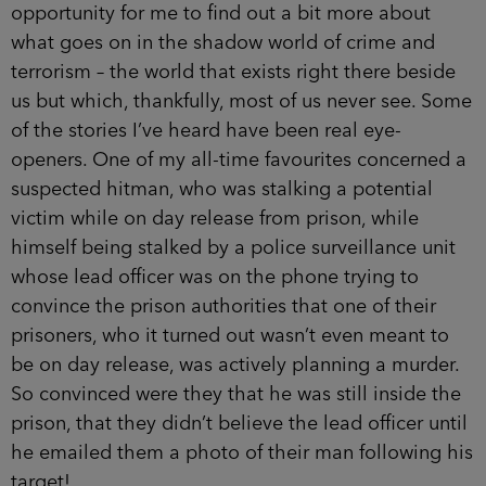
opportunity for me to find out a bit more about
what goes on in the shadow world of crime and
terrorism – the world that exists right there beside
us but which, thankfully, most of us never see. Some
of the stories I’ve heard have been real eye-
openers. One of my all-time favourites concerned a
suspected hitman, who was stalking a potential
victim while on day release from prison, while
himself being stalked by a police surveillance unit
whose lead officer was on the phone trying to
convince the prison authorities that one of their
prisoners, who it turned out wasn’t even meant to
be on day release, was actively planning a murder.
So convinced were they that he was still inside the
prison, that they didn’t believe the lead officer until
he emailed them a photo of their man following his
target!