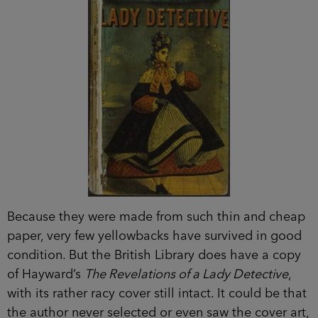
Because they were made from such thin and cheap
paper, very few yellowbacks have survived in good
condition. But the British Library does have a copy
of Hayward’s
The Revelations of a Lady Detective
,
with its rather racy cover still intact. It could be that
the author never selected or even saw the cover art,