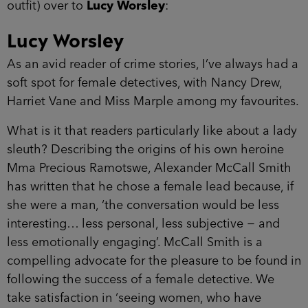
outfit) over to
Lucy Worsley
:
Lucy Worsley
As an avid reader of crime stories, I’ve always had a
soft spot for female detectives, with Nancy Drew,
Harriet Vane and Miss Marple among my favourites.
What is it that readers particularly like about a lady
sleuth? Describing the origins of his own heroine
Mma Precious Ramotswe, Alexander McCall Smith
has written that he chose a female lead because, if
she were a man, ‘the conversation would be less
interesting… less personal, less subjective − and
less emotionally engaging’. McCall Smith is a
compelling advocate for the pleasure to be found in
following the success of a female detective. We
take satisfaction in ‘seeing women, who have