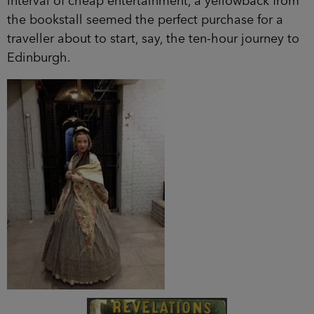
interval of cheap entertainment, a yellowback from
the bookstall seemed the perfect purchase for a
traveller about to start, say, the ten-hour journey to
Edinburgh.