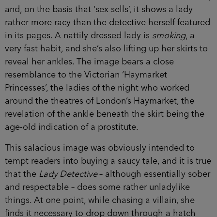
and, on the basis that ‘sex sells’, it shows a lady
rather more racy than the detective herself featured
in its pages. A nattily dressed lady is
smoking
, a
very fast habit, and she’s also lifting up her skirts to
reveal her ankles. The image bears a close
resemblance to the Victorian ‘Haymarket
Princesses’, the ladies of the night who worked
around the theatres of London’s Haymarket, the
revelation of the ankle beneath the skirt being the
age-old indication of a prostitute.
This salacious image was obviously intended to
tempt readers into buying a saucy tale, and it is true
that the
Lady Detective
– although essentially sober
and respectable – does some rather unladylike
things. At one point, while chasing a villain, she
finds it necessary to drop down through a hatch