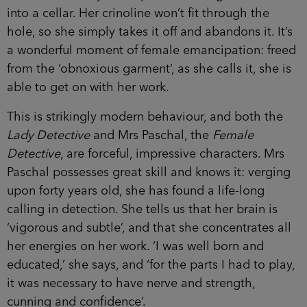
into a cellar. Her crinoline won’t fit through the
hole, so she simply takes it off and abandons it. It’s
a wonderful moment of female emancipation: freed
from the ‘obnoxious garment’, as she calls it, she is
able to get on with her work.
This is strikingly modern behaviour, and both the
Lady Detective
and Mrs Paschal, the
Female
Detective
, are forceful, impressive characters. Mrs
Paschal possesses great skill and knows it: verging
upon forty years old, she has found a life-long
calling in detection. She tells us that her brain is
‘vigorous and subtle’, and that she concentrates all
her energies on her work. ‘I was well born and
educated,’ she says, and ‘for the parts I had to play,
it was necessary to have nerve and strength,
cunning and confidence’.