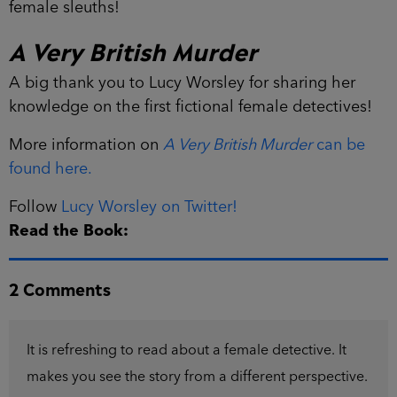
female sleuths!
A Very British Murder
A big thank you to Lucy Worsley for sharing her
knowledge on the first fictional female detectives!
More information on
A Very British Murder
can be
found here.
Follow
Lucy Worsley on Twitter!
Read the Book:
2 Comments
It is refreshing to read about a female detective. It
makes you see the story from a different perspective.