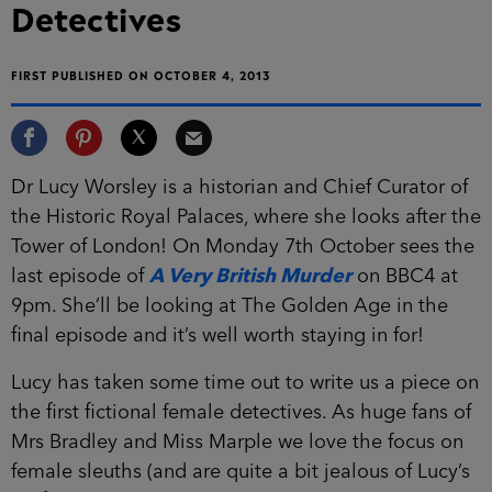
Detectives
FIRST PUBLISHED ON OCTOBER 4, 2013
Dr Lucy Worsley is a historian and Chief Curator of
the Historic Royal Palaces, where she looks after the
Tower of London! On Monday 7th October sees the
last episode of
A Very British Murder
on BBC4 at
9pm. She’ll be looking at The Golden Age in the
final episode and it’s well worth staying in for!
Lucy has taken some time out to write us a piece on
the first fictional female detectives. As huge fans of
Mrs Bradley and Miss Marple we love the focus on
female sleuths (and are quite a bit jealous of Lucy’s