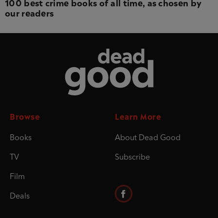
100 best crime books of all time, as chosen by
our readers
Dead Good
Browse
Learn More
Books
About Dead Good
TV
Subscribe
Film
Deals