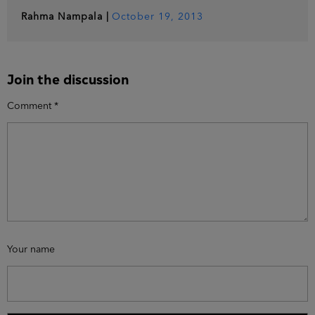
Rahma Nampala
|
October 19, 2013
Join the discussion
Comment
*
Your name