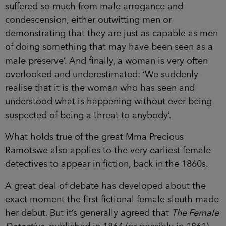
suffered so much from male arrogance and
condescension, either outwitting men or
demonstrating that they are just as capable as men
of doing something that may have been seen as a
male preserve’. And finally, a woman is very often
overlooked and underestimated: ‘We suddenly
realise that it is the woman who has seen and
understood what is happening without ever being
suspected of being a threat to anybody’.
What holds true of the great Mma Precious
Ramotswe also applies to the very earliest female
detectives to appear in fiction, back in the 1860s.
A great deal of debate has developed about the
exact moment the first fictional female sleuth made
her debut. But it’s generally agreed that
The Female