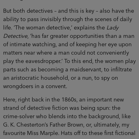
But both detectives – and this is key – also have the
ability to pass invisibly through the scenes of daily
life. ‘The woman detective,’ explains the
Lady
Detective
, ‘has far greater opportunities than a man
of intimate watching, and of keeping her eye upon
matters near where a man could not conveniently
play the eavesdropper.’ To this end, the women play
parts such as becoming a maidservant, to infiltrate
an aristocratic household, or a nun, to spy on
wrongdoers in a convent.
Here, right back in the 1860s, an important new
strand of detective fiction was being spun: the
crime-solver who blends into the background, like
G. K. Chesterton’s Father Brown, or, ultimately, my
favourite Miss Marple. Hats off to these first fictional