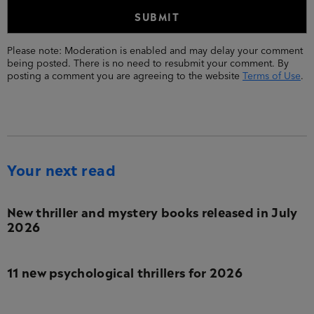
Please note: Moderation is enabled and may delay your comment
being posted. There is no need to resubmit your comment. By
posting a comment you are agreeing to the website
Terms of Use
.
Your next read
New thriller and mystery books released in July
2026
11 new psychological thrillers for 2026