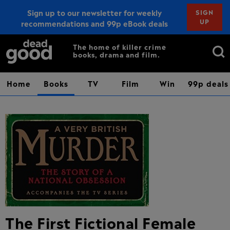
Sign up to our newsletter for weekly
SIGN
UP
recommendations and 99p eBook deals
Sign up
Search
The home of killer crime
books, drama and film.
for:
Home
Books
TV
Film
Win
99p deals
The First Fictional Female