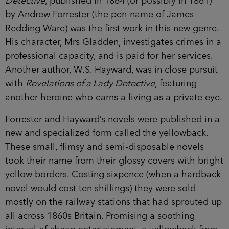
Detective
, published in 1864 (or possibly in 1861)
by Andrew Forrester (the pen-name of James
Redding Ware) was the first work in this new genre.
His character, Mrs Gladden, investigates crimes in a
professional capacity, and is paid for her services.
Another author, W.S. Hayward, was in close pursuit
with
Revelations of a Lady Detective
, featuring
another heroine who earns a living as a private eye.
Forrester and Hayward’s novels were published in a
new and specialized form called the yellowback.
These small, flimsy and semi-disposable novels
took their name from their glossy covers with bright
yellow borders. Costing sixpence (when a hardback
novel would cost ten shillings) they were sold
mostly on the railway stations that had sprouted up
all across 1860s Britain. Promising a soothing