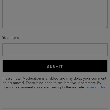
Your name
Please note: Moderation is enabled and may delay your comment
being posted. There is no need to resubmit your comment. By
posting a comment you are agreeing to the website
Terms of Use
.