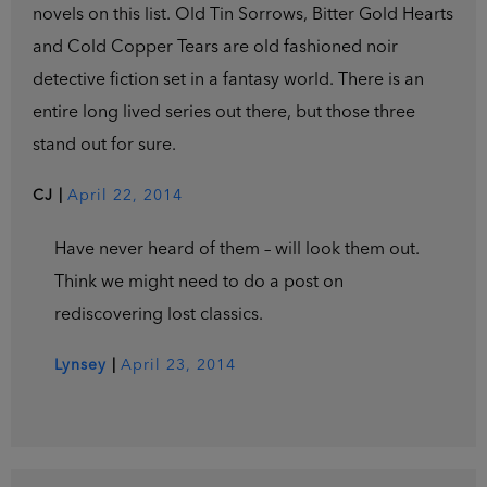
novels on this list. Old Tin Sorrows, Bitter Gold Hearts
and Cold Copper Tears are old fashioned noir
detective fiction set in a fantasy world. There is an
entire long lived series out there, but those three
stand out for sure.
CJ
|
April 22, 2014
Have never heard of them – will look them out.
Think we might need to do a post on
rediscovering lost classics.
Lynsey
|
April 23, 2014