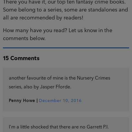
There you have it, our top ten fantasy crime books.
Some belong to a series, some are standalones and
all are recommended by readers!
How many have you read? Let us know in the
comments below.
15 Comments
another favourite of mine is the Nursery Crimes
series, also by Jasper Fforde.
Penny Howe
|
December 10, 2016
I’m a little shocked that there are no Garrett P.I.