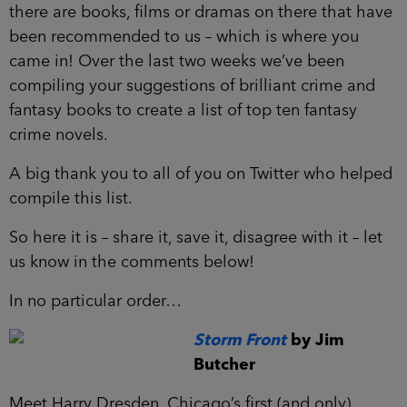
there are books, films or dramas on there that have
been recommended to us – which is where you
came in! Over the last two weeks we’ve been
compiling your suggestions of brilliant crime and
fantasy books to create a list of top ten fantasy
crime novels.
A big thank you to all of you on Twitter who helped
compile this list.
So here it is – share it, save it, disagree with it – let
us know in the comments below!
In no particular order…
Storm Front
by Jim
Butcher
Meet Harry Dresden, Chicago’s first (and only)