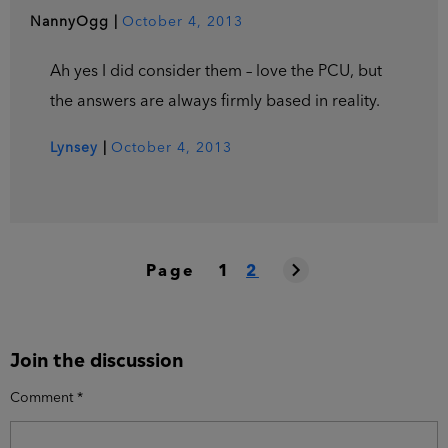
NannyOgg
|
October 4, 2013
Ah yes I did consider them – love the PCU, but
the answers are always firmly based in reality.
Lynsey
|
October 4, 2013
Page
1
2
Join the discussion
Comment
*