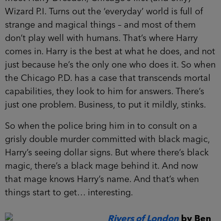
Wizard P.I. Turns out the ‘everyday’ world is full of
strange and magical things – and most of them
don’t play well with humans. That’s where Harry
comes in. Harry is the best at what he does, and not
just because he’s the only one who does it. So when
the Chicago P.D. has a case that transcends mortal
capabilities, they look to him for answers. There’s
just one problem. Business, to put it mildly, stinks.
So when the police bring him in to consult on a
grisly double murder committed with black magic,
Harry’s seeing dollar signs. But where there’s black
magic, there’s a black mage behind it. And now
that mage knows Harry’s name. And that’s when
things start to get… interesting.
Rivers of London
by Ben