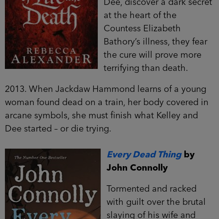
Dee, discover a dark secret
at the heart of the
Countess Elizabeth
Bathory’s illness, they fear
the cure will prove more
terrifying than death.
2013. When Jackdaw Hammond learns of a young
woman found dead on a train, her body covered in
arcane symbols, she must finish what Kelley and
Dee started – or die trying.
Every Dead Thing
by
John Connolly
Tormented and racked
with guilt over the brutal
slaying of his wife and