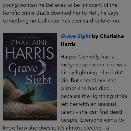
young woman he believes to be innocent of the
horrific crime that’s doomed her to Hell, he says
something no Collector has ever said before: no.
Grave Sight
by Charlaine
Harris
Harper Connelly had a
lucky escape when she was
hit by lightning: she didn’t
die. But sometimes she
wishes she had died,
because the lightning strike
left her with an unusual
talent – she can find dead
people. Everyone wants to
know how she does it; it’s almost electric – a