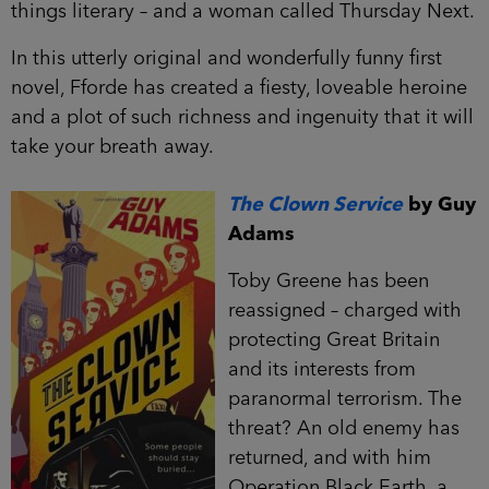
things literary – and a woman called Thursday Next.
In this utterly original and wonderfully funny first
novel, Fforde has created a fiesty, loveable heroine
and a plot of such richness and ingenuity that it will
take your breath away.
The Clown Service
by Guy
Adams
Toby Greene has been
reassigned – charged with
protecting Great Britain
and its interests from
paranormal terrorism. The
threat? An old enemy has
returned, and with him
Operation Black Earth, a