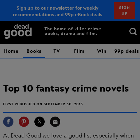
Sign up to our newsletter for weekly
SIGN
UP
recommendations and 99p eBook deals
Sign up
Search
The home of killer crime
books, drama and film.
for:
Home
Books
TV
Film
Win
99p deals
Top 10 fantasy crime novels
FIRST PUBLISHED ON SEPTEMBER 30, 2013
At Dead Good we love a good list especially when