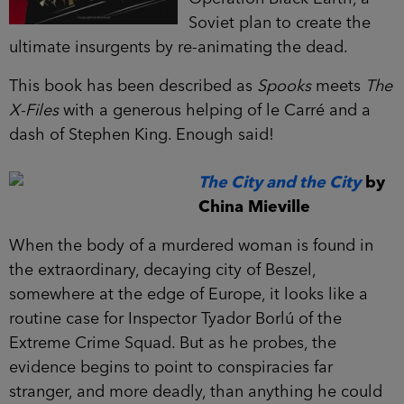
Soviet plan to create the
ultimate insurgents by re-animating the dead.
This book has been described as
Spooks
meets
The
X-Files
with a generous helping of le Carré and a
dash of Stephen King. Enough said!
The City and the City
by
China Mieville
When the body of a murdered woman is found in
the extraordinary, decaying city of Beszel,
somewhere at the edge of Europe, it looks like a
routine case for Inspector Tyador Borlú of the
Extreme Crime Squad. But as he probes, the
evidence begins to point to conspiracies far
stranger, and more deadly, than anything he could