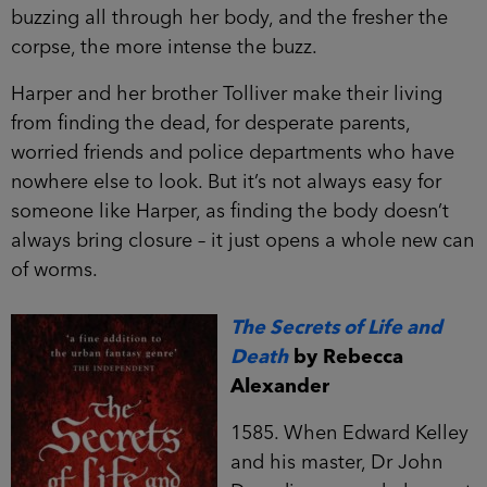
buzzing all through her body, and the fresher the
corpse, the more intense the buzz.
Harper and her brother Tolliver make their living
from finding the dead, for desperate parents,
worried friends and police departments who have
nowhere else to look. But it’s not always easy for
someone like Harper, as finding the body doesn’t
always bring closure – it just opens a whole new can
of worms.
The Secrets of Life and
Death
by Rebecca
Alexander
1585. When Edward Kelley
and his master, Dr John