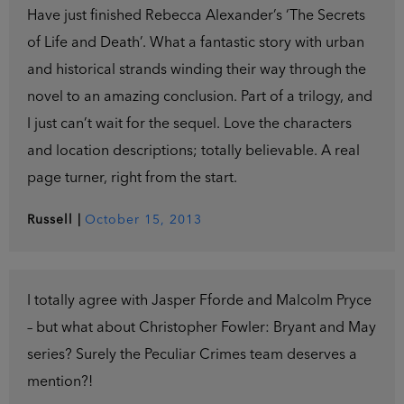
Have just finished Rebecca Alexander’s ‘The Secrets
of Life and Death’. What a fantastic story with urban
and historical strands winding their way through the
novel to an amazing conclusion. Part of a trilogy, and
I just can’t wait for the sequel. Love the characters
and location descriptions; totally believable. A real
page turner, right from the start.
Russell
|
October 15, 2013
I totally agree with Jasper Fforde and Malcolm Pryce
– but what about Christopher Fowler: Bryant and May
series? Surely the Peculiar Crimes team deserves a
mention?!