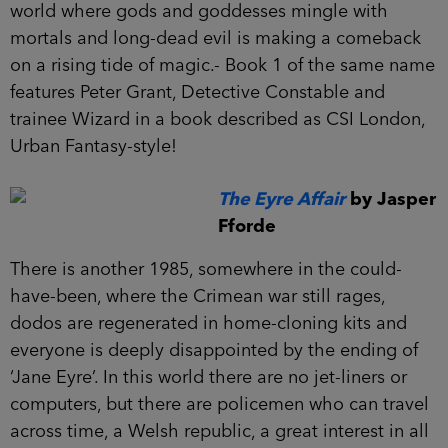
world where gods and goddesses mingle with
mortals and long-dead evil is making a comeback
on a rising tide of magic.- Book 1 of the same name
features Peter Grant, Detective Constable and
trainee Wizard in a book described as CSI London,
Urban Fantasy-style!
The Eyre Affair
by Jasper
Fforde
There is another 1985, somewhere in the could-
have-been, where the Crimean war still rages,
dodos are regenerated in home-cloning kits and
everyone is deeply disappointed by the ending of
‘Jane Eyre’. In this world there are no jet-liners or
computers, but there are policemen who can travel
across time, a Welsh republic, a great interest in all