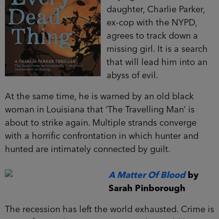
daughter, Charlie Parker,
ex-cop with the NYPD,
agrees to track down a
missing girl. It is a search
that will lead him into an
abyss of evil.
At the same time, he is warned by an old black
woman in Louisiana that ‘The Travelling Man’ is
about to strike again. Multiple strands converge
with a horrific confrontation in which hunter and
hunted are intimately connected by guilt.
A Matter Of Blood
by
Sarah Pinborough
The recession has left the world exhausted. Crime is