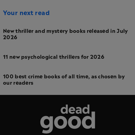
Your next read
New thriller and mystery books released in July
2026
11 new psychological thrillers for 2026
100 best crime books of all time, as chosen by
our readers
Dead Good