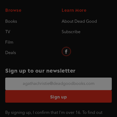
Browse
Learn More
Books
About Dead Good
TV
Subscribe
Film
Deals
Sign up to our newsletter
Sign up
By signing up, I confirm that I'm over 16. To find out