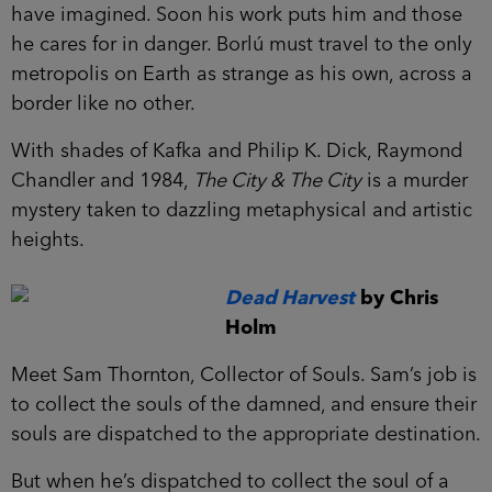
have imagined. Soon his work puts him and those
he cares for in danger. Borlú must travel to the only
metropolis on Earth as strange as his own, across a
border like no other.
With shades of Kafka and Philip K. Dick, Raymond
Chandler and 1984,
The City & The City
is a murder
mystery taken to dazzling metaphysical and artistic
heights.
Dead Harvest
by Chris
Holm
Meet Sam Thornton, Collector of Souls. Sam’s job is
to collect the souls of the damned, and ensure their
souls are dispatched to the appropriate destination.
But when he’s dispatched to collect the soul of a