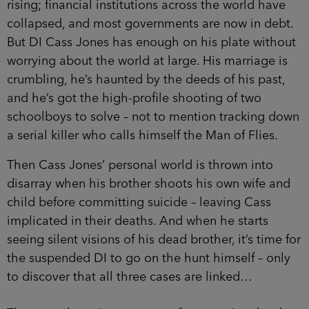
rising; financial institutions across the world have
collapsed, and most governments are now in debt.
But DI Cass Jones has enough on his plate without
worrying about the world at large. His marriage is
crumbling, he’s haunted by the deeds of his past,
and he’s got the high-profile shooting of two
schoolboys to solve – not to mention tracking down
a serial killer who calls himself the Man of Flies.
Then Cass Jones’ personal world is thrown into
disarray when his brother shoots his own wife and
child before committing suicide – leaving Cass
implicated in their deaths. And when he starts
seeing silent visions of his dead brother, it’s time for
the suspended DI to go on the hunt himself – only
to discover that all three cases are linked…