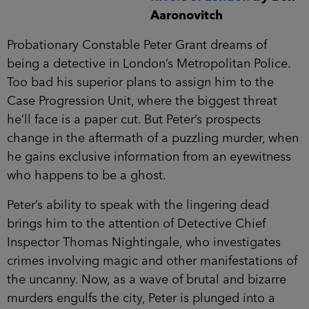
Aaronovitch
Probationary Constable Peter Grant dreams of
being a detective in London’s Metropolitan Police.
Too bad his superior plans to assign him to the
Case Progression Unit, where the biggest threat
he’ll face is a paper cut. But Peter’s prospects
change in the aftermath of a puzzling murder, when
he gains exclusive information from an eyewitness
who happens to be a ghost.
Peter’s ability to speak with the lingering dead
brings him to the attention of Detective Chief
Inspector Thomas Nightingale, who investigates
crimes involving magic and other manifestations of
the uncanny. Now, as a wave of brutal and bizarre
murders engulfs the city, Peter is plunged into a