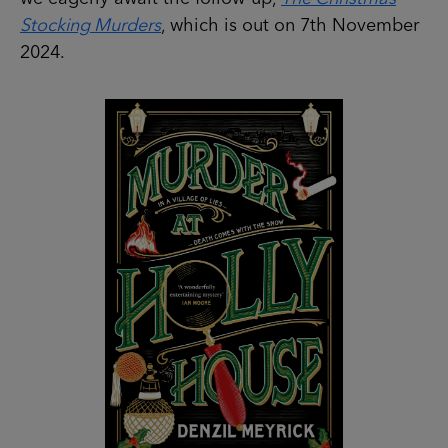
Stocking Murders
, which is out on 7th November
2024.