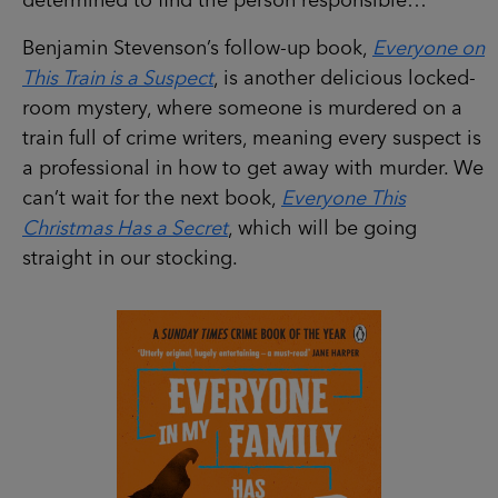
determined to find the person responsible…
Benjamin Stevenson’s follow-up book,
Everyone on
This Train is a Suspect
, is another delicious locked-
room mystery, where someone is murdered on a
train full of crime writers, meaning every suspect is
a professional in how to get away with murder. We
can’t wait for the next book,
Everyone This
Christmas Has a Secret
, which will be going
straight in our stocking.