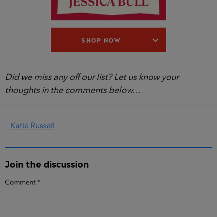
SHOP NOW
Did we miss any off our list? Let us know your
thoughts in the comments below…
Katie Russell
Join the discussion
Comment
*