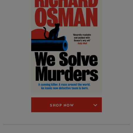
SHOP NOW