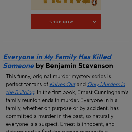
SHOP NOW
Everyone in My Family Has Killed
Someone
by Benjamin Stevenson
This funny, original murder mystery series is
perfect for fans of
Knives Out
and
Only Murders in
the Building
. In the first book, Ernest Cunningham’s
family reunion ends in murder. Everyone in his
family, whether on purpose or by accident, has
committed a murder in the past, so naturally
everyone is a suspect. Ernest is innocent, and