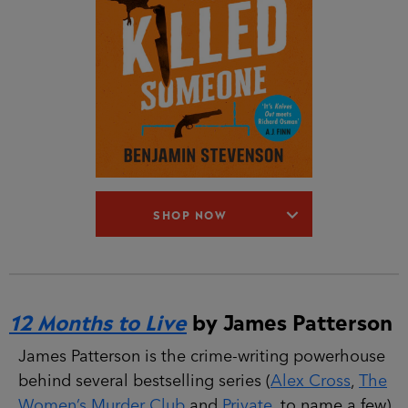
SHOP NOW
12 Months to Live
by James Patterson
James Patterson is the crime-writing powerhouse
behind several bestselling series (
Alex Cross
,
The
Women’s Murder Club
and
Private
, to name a few).