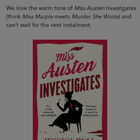
We love the warm tone of
Miss Austen Investigates
(think
Miss Marple
meets
Murder, She Wrote
) and
can’t wait for the next instalment.