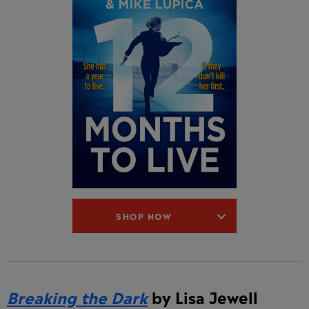
SHOP NOW
Breaking the Dark
by Lisa Jewell