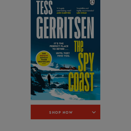
SHOP NOW