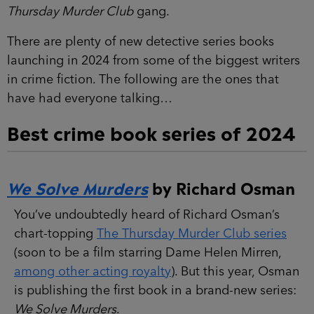
Thursday Murder Club
gang.
There are plenty of new detective series books
launching in 2024 from some of the biggest writers
in crime fiction. The following are the ones that
have had everyone talking…
Best crime book series of 2024
We Solve Murders
by Richard Osman
You’ve undoubtedly heard of Richard Osman’s
chart-topping
The Thursday Murder Club series
(soon to be a film starring Dame Helen Mirren,
among other acting royalty
). But this year, Osman
is publishing the first book in a brand-new series:
We Solve Murders
.