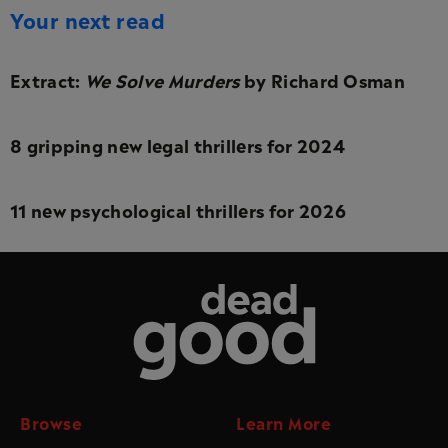
Your next read
Extract:
We Solve Murders
by Richard Osman
8 gripping new legal thrillers for 2024
11 new psychological thrillers for 2026
Dead Good
Browse
Learn More