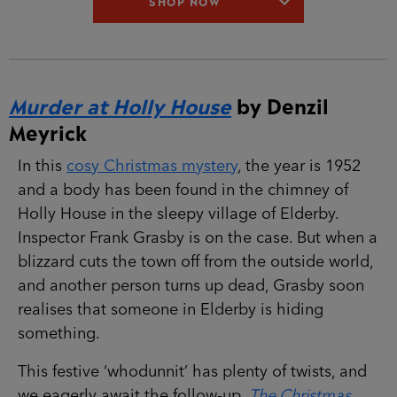
SHOP NOW
Murder at Holly House
by Denzil
Meyrick
In this
cosy Christmas mystery
, the year is 1952
and a body has been found in the chimney of
Holly House in the sleepy village of Elderby.
Inspector Frank Grasby is on the case. But when a
blizzard cuts the town off from the outside world,
and another person turns up dead, Grasby soon
realises that someone in Elderby is hiding
something.
This festive ‘whodunnit’ has plenty of twists, and
we eagerly await the follow-up,
The Christmas