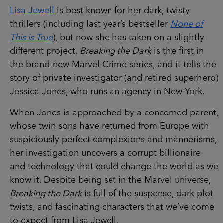
Lisa Jewell
is best known for her dark, twisty
thrillers (including last year’s bestseller
None of
This is True
), but now she has taken on a slightly
different project.
Breaking the Dark
is the first in
the brand-new Marvel Crime series, and it tells the
story of private investigator (and retired superhero)
Jessica Jones, who runs an agency in New York.
When Jones is approached by a concerned parent,
whose twin sons have returned from Europe with
suspiciously perfect complexions and mannerisms,
her investigation uncovers a corrupt billionaire
and technology that could change the world as we
know it. Despite being set in the Marvel universe,
Breaking the Dark
is full of the suspense, dark plot
twists, and fascinating characters that we’ve come
to expect from Lisa Jewell.