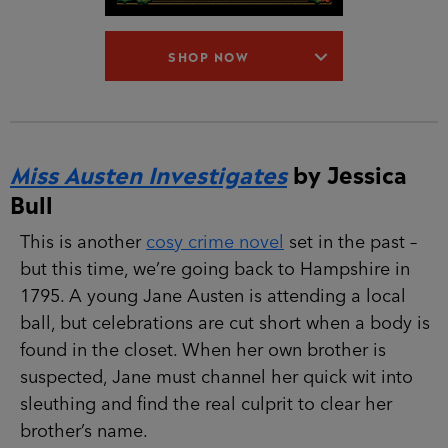
SHOP NOW
Miss Austen Investigates
by Jessica
Bull
This is another
cosy crime novel
set in the past –
but this time, we’re going back to Hampshire in
1795. A young Jane Austen is attending a local
ball, but celebrations are cut short when a body is
found in the closet. When her own brother is
suspected, Jane must channel her quick wit into
sleuthing and find the real culprit to clear her
brother’s name.