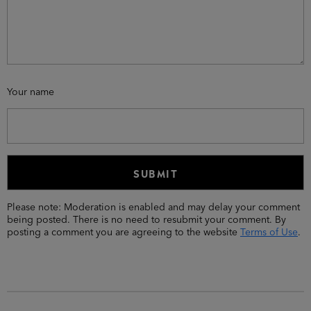
Your name
Please note: Moderation is enabled and may delay your comment
being posted. There is no need to resubmit your comment. By
posting a comment you are agreeing to the website
Terms of Use
.