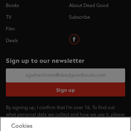
Books
About Dead Good
TV
Subscribe
Film
Deals
Sign up to our newsletter
Sign up
By signing up, I confirm that I'm over 16. To find out
what personal data we collect and how we use it, please
visit our
Privacy Policy
.
Cookies