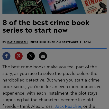
8 of the best crime book
series to start now
BY
KATIE RUSSELL
FIRST PUBLISHED ON SEPTEMBER 9, 2024
The best crime books make you feel part of the
story, as you race to solve the puzzle before the
hardboiled detective. But when you start a crime
book series, you’re in for an even more immersive
experience: with each instalment, the plot stays
surprising but the characters become like old
friends – think Alex Cross,
Jack Reacher
, or the