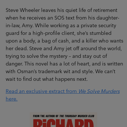
Steve Wheeler leaves his quiet life of retirement
when he receives an SOS text from his daughter-
in-law, Amy. While working as a private security
guard for a high-profile client, she’s stumbled
upon a body, a bag of cash, and a killer who wants
her dead. Steve and Amy jet off around the world,
trying to solve the mystery – and stay out of
danger. This novel has a lot of heart, and is written
with Osman’s trademark wit and style. We can’t
wait to find out what happens next.
Read an exclusive extract from
We Solve Murders
here.