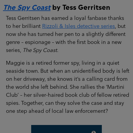
The Spy Coast
by Tess Gerritsen
Tess Gerritsen has earned a loyal fanbase thanks
to her brilliant
Rizzoli & Isles detective series
, but
now she has turned her pen to a slightly different
genre – espionage – with the first book in a new
series,
The Spy Coast
.
Maggie is a retired former spy, living in a quiet
seaside town. But when an unidentified body is left
on her driveway, she knows it’s a calling card from
the world she left behind. She rallies the ‘Martini
Club’ – her silver-haired book club of fellow retired
spies. Together, can they solve the case and stay
one step ahead of local law enforcement?