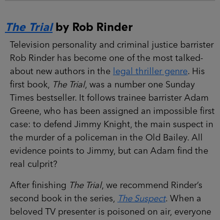
The Trial
by Rob Rinder
Television personality and criminal justice barrister
Rob Rinder has become one of the most talked-
about new authors in the
legal thriller genre
. His
first book,
The Trial
, was a number one Sunday
Times bestseller. It follows trainee barrister Adam
Greene, who has been assigned an impossible first
case: to defend Jimmy Knight, the main suspect in
the murder of a policeman in the Old Bailey. All
evidence points to Jimmy, but can Adam find the
real culprit?
After finishing
The Trial
, we recommend Rinder’s
second book in the series,
The Suspect
. When a
beloved TV presenter is poisoned on air, everyone