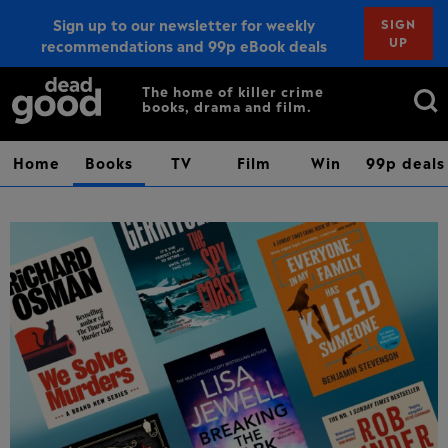
Sign up to our newsletter for weekly
SIGN
UP
recommendations and 99p eBook deals
Sign up
Search
The home of killer crime
books, drama and film.
for:
Home
Books
TV
Film
Win
99p deals