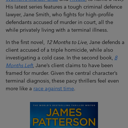
His latest series features a tough criminal defence
lawyer, Jane Smith, who fights for high-profile
defendants accused of murder in court, all the
while privately living with a terminal illness.
In the first novel,
12 Months to Live
, Jane defends a
client accused of a triple homicide, while also
investigating a cold case. In the second book,
8
Months Left
, Jane’s client claims to have been
framed for murder. Given the central character’s
terminal diagnosis, these pacy thrillers feel even
more like a
race against time
.