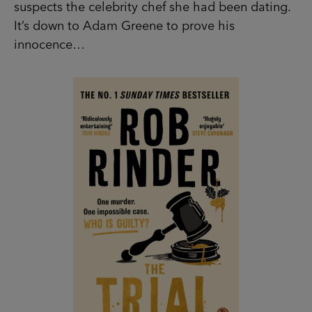
suspects the celebrity chef she had been dating.
It’s down to Adam Greene to prove his
innocence…