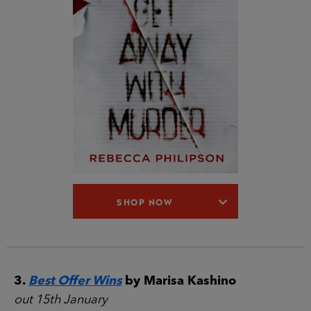
SHOP NOW
3.
Best Offer Wins
by Marisa Kashino
out 15th January