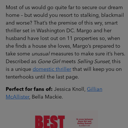
Most of us would go quite far to secure our dream
home – but would you resort to stalking, blackmail
and worse? That’s the premise of this wry, smart
thriller set in Washington DC. Margo and her
husband have lost out on 11 properties so, when
she finds a house she loves, Margo’s prepared to
take some
unusual
measures to make sure it’s hers.
Described as
Gone Girl
meets
Selling Sunset
, this
is a unique
domestic thriller
that will keep you on
tenterhooks until the last page.
Perfect for fans of:
Jessica Knoll,
Gillian
McAllister
, Bella Mackie.