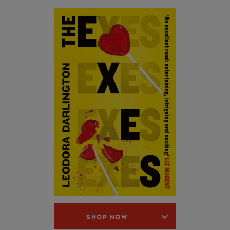
SHOP NOW