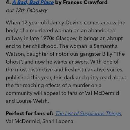
4.
A Bad, Bad Place
by Frances Crawford
out 12th February
When 12-year-old Janey Devine comes across the
body of a murdered woman on an abandoned
railway in late 1970s Glasgow, it brings an abrupt
end to her childhood. The woman is Samantha
Watson, daughter of notorious gangster Billy “The
Ghost”, and now he wants answers. With one of
the most distinctive and freshest narrative voices
published this year, this dark and gritty read about
the far-reaching effects of a murder on a
community will appeal to fans of Val McDermid
and Louise Welsh.
Perfect for fans of:
The List of Suspicious Things
,
Val McDermid, Shari Lapena.