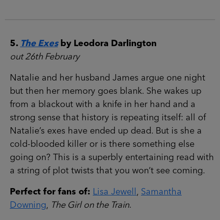
5.
The Exes
by Leodora Darlington
out 26th February
Natalie and her husband James argue one night
but then her memory goes blank. She wakes up
from a blackout with a knife in her hand and a
strong sense that history is repeating itself: all of
Natalie’s exes have ended up dead. But is she a
cold-blooded killer or is there something else
going on? This is a superbly entertaining read with
a string of plot twists that you won’t see coming.
Perfect for fans of:
Lisa Jewell
,
Samantha
Downing
,
The Girl on the Train
.