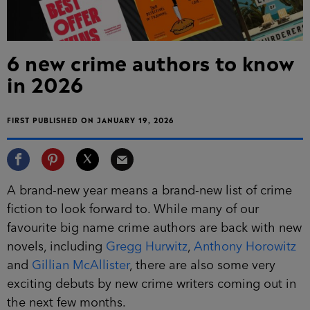
6 new crime authors to know
in 2026
FIRST PUBLISHED ON JANUARY 19, 2026
A brand-new year means a brand-new list of crime
fiction to look forward to. While many of our
favourite big name crime authors are back with new
novels, including
Gregg Hurwitz
,
Anthony Horowitz
and
Gillian McAllister
, there are also some very
exciting debuts by new crime writers coming out in
the next few months.