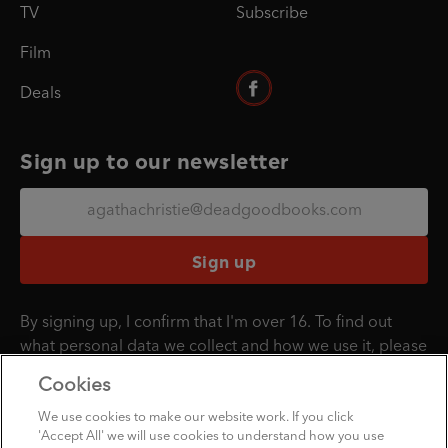
TV
Subscribe
Film
Deals
Sign up to our newsletter
Sign up
By signing up, I confirm that I'm over 16. To find out
what personal data we collect and how we use it, please
visit our
Privacy Policy
.
Cookies
We use cookies to make our website work. If you click
'Accept All' we will use cookies to understand how you use