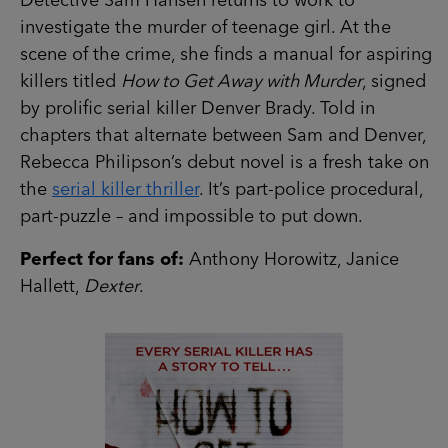
Detective Sam Hansen returns to work to
investigate the murder of teenage girl. At the
scene of the crime, she finds a manual for aspiring
killers titled
How to Get Away with Murder
, signed
by prolific serial killer Denver Brady. Told in
chapters that alternate between Sam and Denver,
Rebecca Philipson’s debut novel is a fresh take on
the
serial killer thriller
. It’s part-police procedural,
part-puzzle – and impossible to put down.
Perfect for fans of:
Anthony Horowitz, Janice
Hallett,
Dexter
.