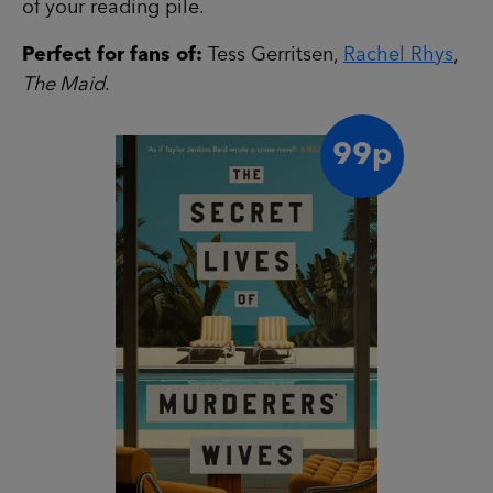
of your reading pile.
Perfect for fans of:
Tess Gerritsen,
Rachel Rhys
,
The Maid
.
99p