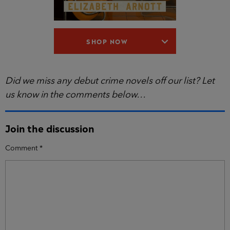
SHOP NOW
Did we miss any debut crime novels off our list? Let
us know in the comments below…
Join the discussion
Comment
*