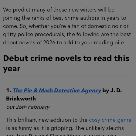
We predict many of these new writers will be
joining the ranks of best crime authors in years to
come. So, whether you’re a fan of domestic noir or
gritty police procedurals, the following are the best
debut novels of 2026 to add to your reading pile.
Debut crime novels to read this
year
1.
The Pie & Mash Detective Agency
by J. D.
Brinkworth
out 26th February
This brilliant new addition to the
cosy crime genre
is as funny as it is gripping. The unlikely sleuths