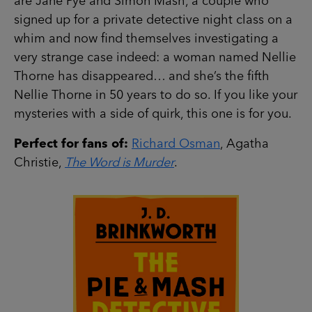
are Jane Pye and Simon Mash, a couple who
signed up for a private detective night class on a
whim and now find themselves investigating a
very strange case indeed: a woman named Nellie
Thorne has disappeared… and she’s the fifth
Nellie Thorne in 50 years to do so. If you like your
mysteries with a side of quirk, this one is for you.
Perfect for fans of:
Richard Osman
, Agatha
Christie,
The Word is Murder
.