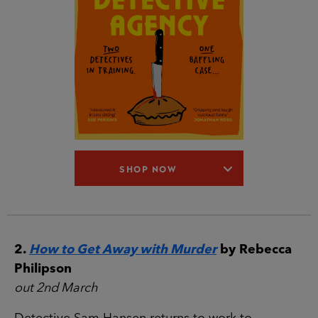
SHOP NOW
2.
How to Get Away with Murder
by Rebecca
Philipson
out 2nd March