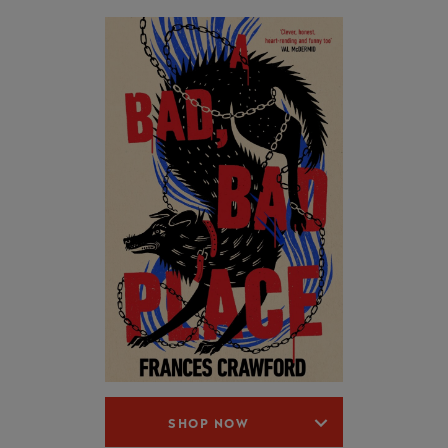
SHOP NOW