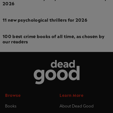
2026
11 new psychological thrillers for 2026
100 best crime books of all time, as chosen by
our readers
Dead Good
Browse
Learn More
Books
About Dead Good