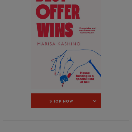
SHOP NOW