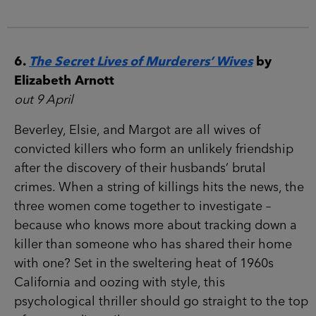
6.
The Secret Lives of Murderers’ Wives
by
Elizabeth Arnott
out 9 April
Beverley, Elsie, and Margot are all wives of
convicted killers who form an unlikely friendship
after the discovery of their husbands’ brutal
crimes. When a string of killings hits the news, the
three women come together to investigate –
because who knows more about tracking down a
killer than someone who has shared their home
with one? Set in the sweltering heat of 1960s
California and oozing with style, this
psychological thriller should go straight to the top