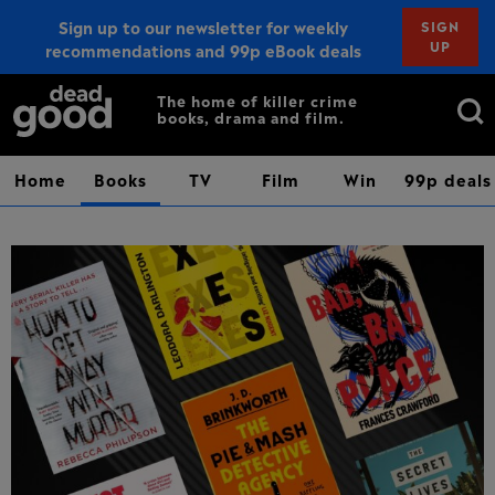
Sign up to our newsletter for weekly
SIGN
UP
recommendations and 99p eBook deals
Sign up
Search
The home of killer crime
books, drama and film.
for:
Home
Books
TV
Film
Win
99p deals