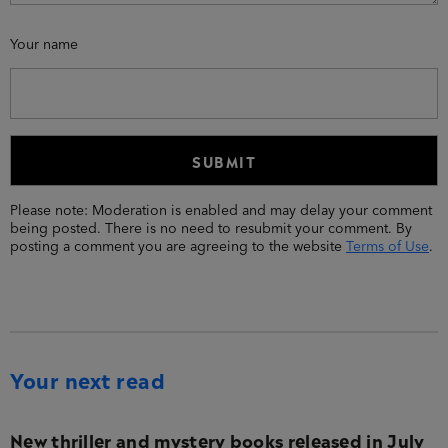
Your name
Please note: Moderation is enabled and may delay your comment
being posted. There is no need to resubmit your comment. By
posting a comment you are agreeing to the website
Terms of Use
.
Your next read
New thriller and mystery books released in July