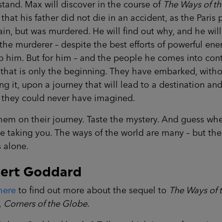
tand. Max will discover in the course of
The Ways of th
that his father did not die in an accident, as the Paris 
in, but was murdered. He will find out why, and he will
he murderer – despite the best efforts of powerful en
p him. But for him – and the people he comes into con
 that is only the beginning. They have embarked, with
ing it, upon a journey that will lead to a destination an
t they could never have imagined.
hem on their journey. Taste the mystery. And guess whe
 taking you. The ways of the world are many – but the
 alone.
ert Goddard
here
to find out more about the sequel to
The Ways of 
,
Corners of the Globe
.