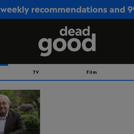
or weekly recommendations and 
Sign up
TV
Film