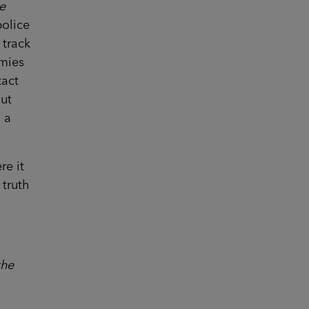
e
police
 track
emies
tact
out
d a
re it
 truth
the