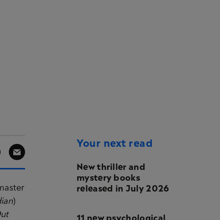
Your next read
New thriller and
mystery books
released in July 2026
master
ian
)
ut
11 new psychological