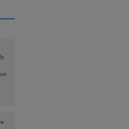
ly
ont
ve