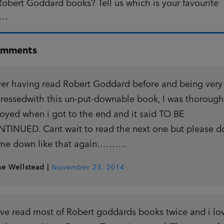
obert Goddard books? Tell us which is your favourite
w…
omments
er having read Robert Goddard before and being very
ressedwith this un-put-downable book, I was thorough
oyed when i got to the end and it said TO BE
TINUED. Cant wait to read the next one but please d
 me down like that again……….
ne Wellstead
|
November 23, 2014
ave read most of Robert goddards books twice and i lo