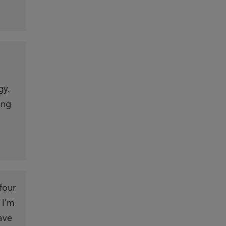
gy.
ing
four
 I’m
ave