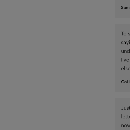
Sam
To 
say
und
I’v
els
Col
Jus
let
now