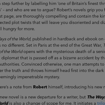
 step further by labelling him ‘one of Britain’s finest thri
s’ – and who are we to argue? Robert’s novels grip you
rst page, are thoroughly compelling and contain the ki
cted plot twists that will leave you disoriented and diz
ill hungry for more.
ays of the World
, published in hardback and ebook on 
is no different. Set in Paris at the end of the Great War,
of the World
opens with the mysterious death of a seni
h diplomat that is passed off as a bizarre accident by t
authorities. Convinced otherwise, one man attempts to
r the truth and throws himself head first into the dark
seemingly impenetrable mystery.
ere’s a note from
Robert
himself, introducing his new 
new novel is a new departure for a writer, but
The Ways
orld
is also a change of scope for me. It initiates a
tril