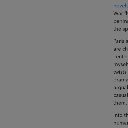
novel
War fl
behind
the sp
Paris 
are ch
centen
myself
twists
drama.
arguab
casual
them.
Into t
human 