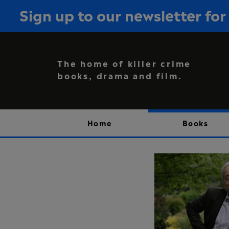
Sign up to our newsletter f
The home of killer crime
books, drama and film.
Home
Books