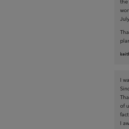
the
wor
July
Tha
pla
kei
I w
Sin
Tha
of 
fact
I a