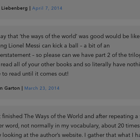
 Liebenberg
|
April 7, 2014
say that ‘the ways of the world’ was good would be like
ing Lionel Messi can kick a ball – a bit of an
erstatement – so please can we have part 2 of the trilo
e read all of your other books and so literally have noth
e to read until it comes out!
in Garton
|
March 23, 2014
t finished The Ways of the World and after repeating a 
ter word, not normally in my vocabulary, about 20 times
 looking at the author’s website. I gather that what I h