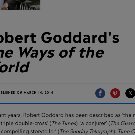
obert Goddard's
he Ways of the
orld
UBLISHED ON MARCH 14, 2014
ent years, Robert Goddard has been described as ‘the 
 triple double-cross’ (
The Times
), ‘a conjurer’ (
The Guard
 compelling storyteller’ (
The Sunday Telegraph
).
Time O