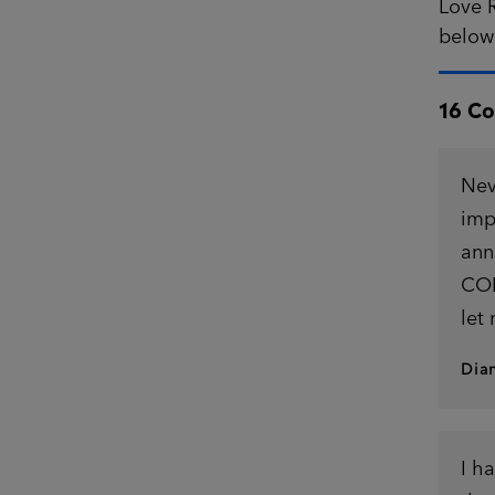
Love R
belo
16 C
Nev
imp
ann
CON
let
Dia
I h