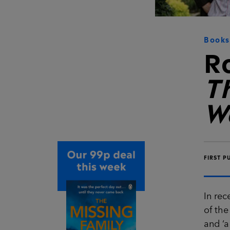
Books
R
T
W
FIRST P
In rec
of the
and ‘a