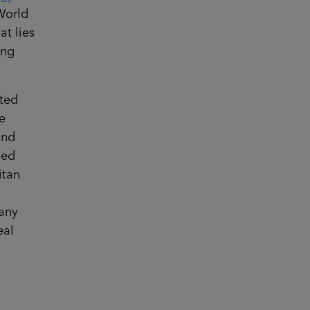
World
at lies
ing
sted
e
und
ned
itan
many
eal