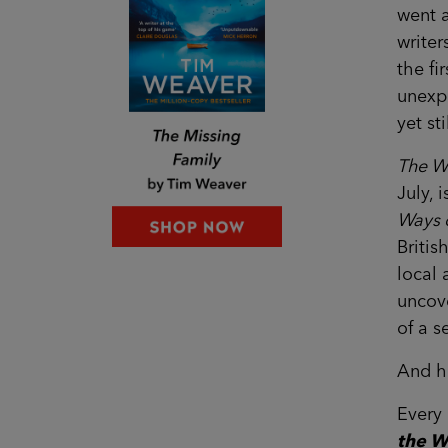
went a
writer
the fi
unexpe
yet st
The W
July, 
Ways 
Britis
local 
uncove
of a 
And h
Every 
the W