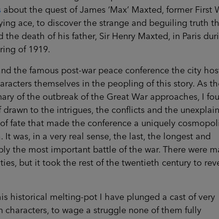
s
about the quest of James ‘Max’ Maxted, former First 
ying ace, to discover the strange and beguiling truth th
 the death of his father, Sir Henry Maxted, in Paris dur
ring of 1919.
and the famous post-war peace conference the city ho
aracters themselves in the peopling of this story. As th
ary of the outbreak of the Great War approaches, I fo
 drawn to the intrigues, the conflicts and the unexplai
 of fate that made the conference a uniquely cosmopol
 It was, in a very real sense, the last, the longest and
ly the most important battle of the war. There were 
ties, but it took the rest of the twentieth century to rev
his historical melting-pot I have plunged a cast of very
characters, to wage a struggle none of them fully