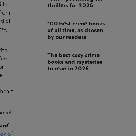
thrillers for 2026
ller
 from
nd of
100 best crime books
of all time, as chosen
zy,
by our readers
4th
The best cosy crime
The
books and mysteries
to read in 2026
or
he
 heart
novel:
 of
ogy of