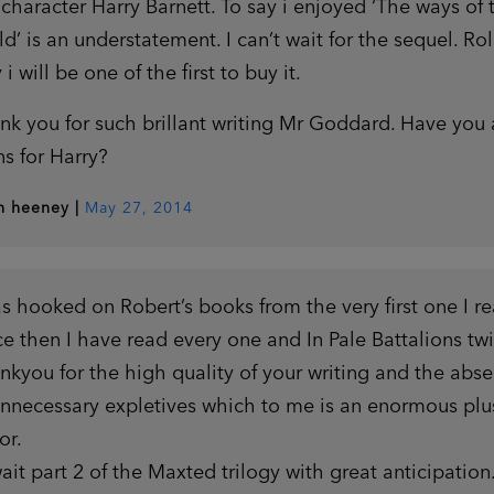
 character Harry Barnett. To say i enjoyed ‘The ways of 
ld’ is an understatement. I can’t wait for the sequel. Rol
 i will be one of the first to buy it.
nk you for such brillant writing Mr Goddard. Have you
ns for Harry?
th heeney
|
May 27, 2014
as hooked on Robert’s books from the very first one I re
ce then I have read every one and In Pale Battalions twi
nkyou for the high quality of your writing and the abs
unnecessary expletives which to me is an enormous plu
or.
wait part 2 of the Maxted trilogy with great anticipation