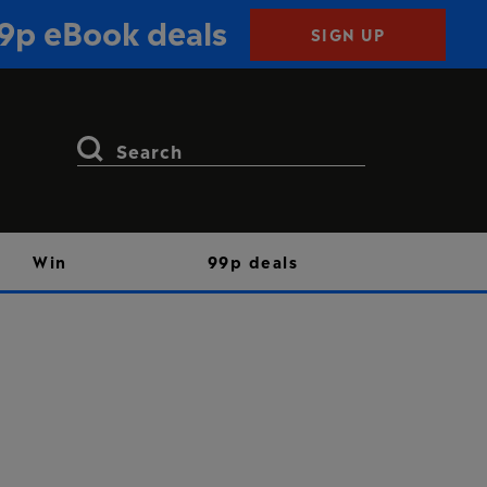
99p eBook deals
SIGN UP
Search
for:
Win
99p deals