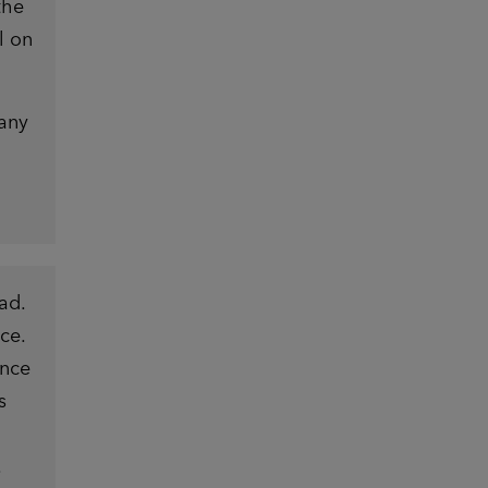
the
l on
 any
ad.
ce.
ence
s
.