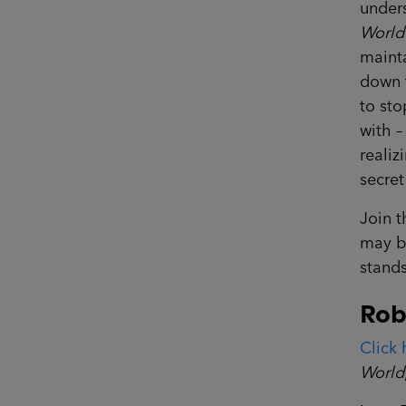
unders
World
mainta
down t
to sto
with –
realiz
secre
Join t
may be
stands
Rob
Click 
World